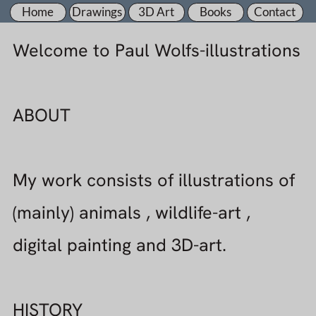
Home
Drawings
3D Art
Books
Contact
Welcome to Paul Wolfs-illustrations
ABOUT
My work consists of illustrations of
(mainly) animals , wildlife-art ,
digital painting and 3D-art.
HISTORY
Born in 1966 in the Netherlands my
no.1 hobby has always been
drawing.