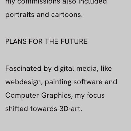
shifted towards 3D-art.
My software of choice is Blender ,
Cinema 4D , ZBrush , Substance
Painter.
But ofcourse I am always curious
about other packages !