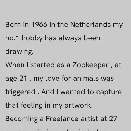
When I started as a Zookeeper , at
age 21 , my love for animals was
triggered . And I wanted to capture
that feeling in my artwork.
Becoming a Freelance artist at 27
my commissions also included
portraits and cartoons.
PLANS FOR THE FUTURE
Fascinated by digital media, like
webdesign, painting software and
Computer Graphics, my focus